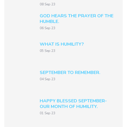
08 Sep 23
GOD HEARS THE PRAYER OF THE
HUMBLE.
06 Sep 23
WHAT IS HUMILITY?
05 Sep 23
SEPTEMBER TO REMEMBER.
04 Sep 23
HAPPY BLESSED SEPTEMBER-
OUR MONTH OF HUMILITY.
01 Sep 23