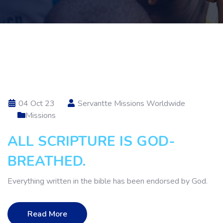
04 Oct 23
Servantte Missions Worldwide
Missions
ALL SCRIPTURE IS GOD-
BREATHED.
Everything written in the bible has been endorsed by God.
Read More