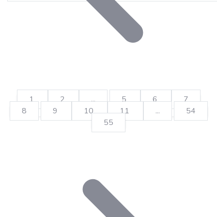
1
2
...
5
6
7
8
9
10
11
...
54
55