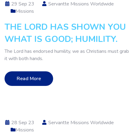
29 Sep 23
Servantte Missions Worldwide
Missions
THE LORD HAS SHOWN YOU
WHAT IS GOOD; HUMILITY.
The Lord has endorsed humility, we as Christians must grab
it with both hands.
Read More
28 Sep 23
Servantte Missions Worldwide
Missions