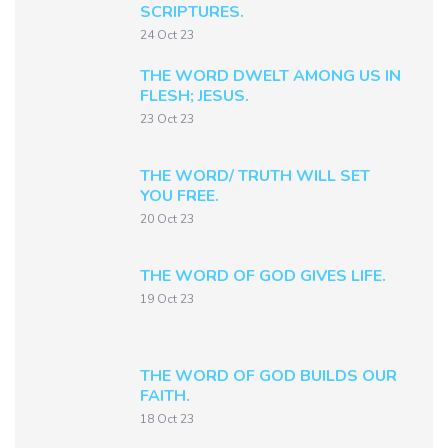
SCRIPTURES.
24 Oct 23
THE WORD DWELT AMONG US IN
FLESH; JESUS.
23 Oct 23
THE WORD/ TRUTH WILL SET
YOU FREE.
20 Oct 23
THE WORD OF GOD GIVES LIFE.
19 Oct 23
THE WORD OF GOD BUILDS OUR
FAITH.
18 Oct 23