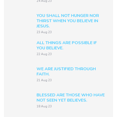
24 Aug 23
YOU SHALL NOT HUNGER NOR
THIRST WHEN YOU BELIEVE IN
JESUS.
23 Aug 23
ALL THINGS ARE POSSIBLE IF
YOU BELIEVE.
22 Aug 23
WE ARE JUSTIFIED THROUGH
FAITH.
21 Aug 23
BLESSED ARE THOSE WHO HAVE
NOT SEEN YET BELIEVES.
18 Aug 23