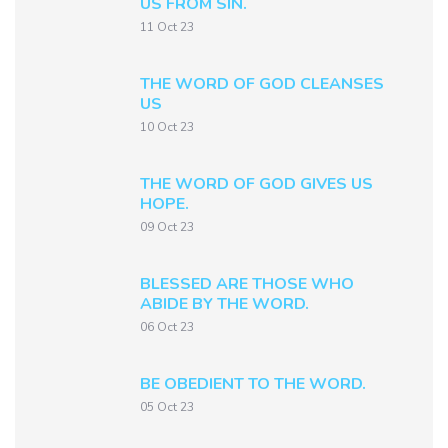
US FROM SIN.
11 Oct 23
THE WORD OF GOD CLEANSES
US
10 Oct 23
THE WORD OF GOD GIVES US
HOPE.
09 Oct 23
BLESSED ARE THOSE WHO
ABIDE BY THE WORD.
06 Oct 23
BE OBEDIENT TO THE WORD.
05 Oct 23