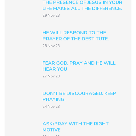
THE PRESENCE OF JESUS IN YOUR
LIFE MAKES ALL THE DIFFERENCE.
29 Nov 23
HE WILL RESPOND TO THE
PRAYER OF THE DESTITUTE.
28 Nov 23
FEAR GOD, PRAY AND HE WILL
HEAR YOU
27 Nov 23
DON’T BE DISCOURAGED. KEEP
PRAYING.
24 Nov 23
ASK/PRAY WITH THE RIGHT
MOTIVE.