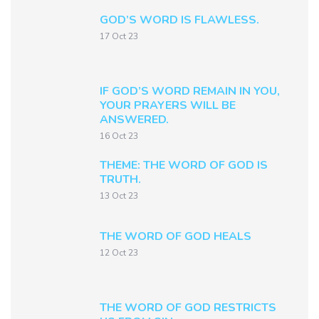
GOD’S WORD IS FLAWLESS.
17 Oct 23
IF GOD’S WORD REMAIN IN YOU,
YOUR PRAYERS WILL BE
ANSWERED.
16 Oct 23
THEME: THE WORD OF GOD IS
TRUTH.
13 Oct 23
THE WORD OF GOD HEALS
12 Oct 23
THE WORD OF GOD RESTRICTS