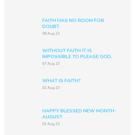
FAITH HAS NO ROOM FOR
DOUBT.
08 Aug 23
WITHOUT FAITH IT IS
IMPOSSIBLE TO PLEASE GOD.
07 Aug 23
WHAT IS FAITH?
02 Aug 23
HAPPY BLESSED NEW MONTH-
AUGUST
02 Aug 23