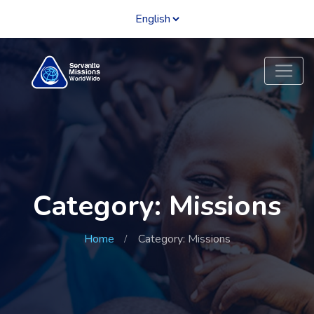
Category: Missions
Home
Category: Missions