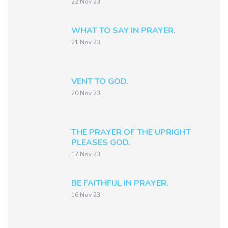
22 Nov 23
WHAT TO SAY IN PRAYER.
21 Nov 23
VENT TO GOD.
20 Nov 23
THE PRAYER OF THE UPRIGHT
PLEASES GOD.
17 Nov 23
BE FAITHFUL IN PRAYER.
16 Nov 23