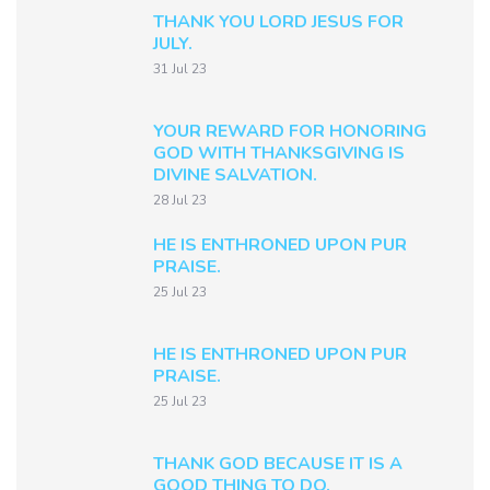
THANK YOU LORD JESUS FOR
JULY.
31 Jul 23
YOUR REWARD FOR HONORING
GOD WITH THANKSGIVING IS
DIVINE SALVATION.
28 Jul 23
HE IS ENTHRONED UPON PUR
PRAISE.
25 Jul 23
HE IS ENTHRONED UPON PUR
PRAISE.
25 Jul 23
THANK GOD BECAUSE IT IS A
GOOD THING TO DO.