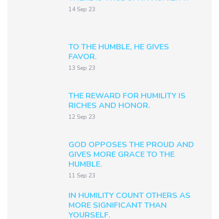
14 Sep 23
TO THE HUMBLE, HE GIVES
FAVOR.
13 Sep 23
THE REWARD FOR HUMILITY IS
RICHES AND HONOR.
12 Sep 23
GOD OPPOSES THE PROUD AND
GIVES MORE GRACE TO THE
HUMBLE.
11 Sep 23
IN HUMILITY COUNT OTHERS AS
MORE SIGNIFICANT THAN
YOURSELF.