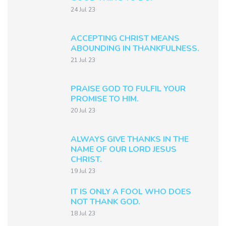
24 Jul 23
ACCEPTING CHRIST MEANS
ABOUNDING IN THANKFULNESS.
21 Jul 23
PRAISE GOD TO FULFIL YOUR
PROMISE TO HIM.
20 Jul 23
ALWAYS GIVE THANKS IN THE
NAME OF OUR LORD JESUS
CHRIST.
19 Jul 23
IT IS ONLY A FOOL WHO DOES
NOT THANK GOD.
18 Jul 23