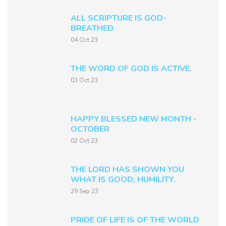
ALL SCRIPTURE IS GOD-
BREATHED.
04 Oct 23
THE WORD OF GOD IS ACTIVE.
03 Oct 23
HAPPY BLESSED NEW MONTH -
OCTOBER
02 Oct 23
THE LORD HAS SHOWN YOU
WHAT IS GOOD; HUMILITY.
29 Sep 23
PRIDE OF LIFE IS OF THE WORLD