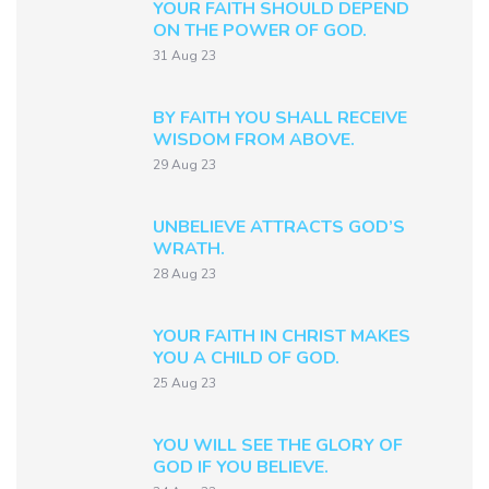
YOUR FAITH SHOULD DEPEND
ON THE POWER OF GOD.
31 Aug 23
BY FAITH YOU SHALL RECEIVE
WISDOM FROM ABOVE.
29 Aug 23
UNBELIEVE ATTRACTS GOD’S
WRATH.
28 Aug 23
YOUR FAITH IN CHRIST MAKES
YOU A CHILD OF GOD.
25 Aug 23
YOU WILL SEE THE GLORY OF
GOD IF YOU BELIEVE.