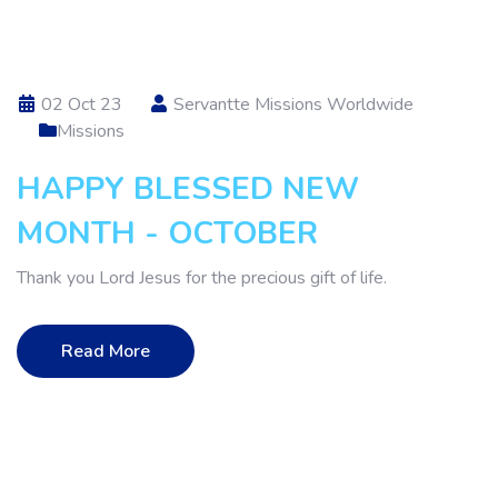
02 Oct 23
Servantte Missions Worldwide
Missions
HAPPY BLESSED NEW
MONTH - OCTOBER
Thank you Lord Jesus for the precious gift of life.
Read More