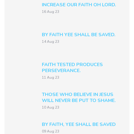
INCREASE OUR FAITH OH LORD.
16 Aug 23
BY FAITH YEE SHALL BE SAVED.
14 Aug 23
FAITH TESTED PRODUCES
PERSEVERANCE.
11 Aug 23
THOSE WHO BELIEVE IN JESUS
WILL NEVER BE PUT TO SHAME.
10 Aug 23
BY FAITH, YEE SHALL BE SAVED
09 Aug 23