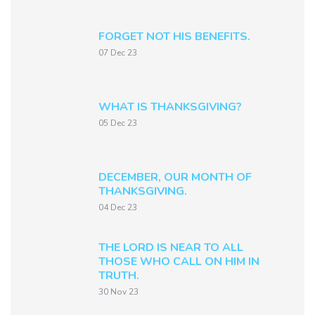
FORGET NOT HIS BENEFITS.
07 Dec 23
WHAT IS THANKSGIVING?
05 Dec 23
DECEMBER, OUR MONTH OF
THANKSGIVING.
04 Dec 23
THE LORD IS NEAR TO ALL
THOSE WHO CALL ON HIM IN
TRUTH.
30 Nov 23