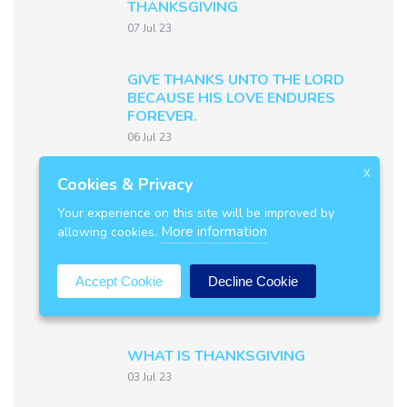
THANKSGIVING
07 Jul 23
GIVE THANKS UNTO THE LORD
BECAUSE HIS LOVE ENDURES
FOREVER.
06 Jul 23
MAKE KNOWN HIS DEEDS
X
Cookies & Privacy
AMONG THE PEOPLE.
Your experience on this site will be improved by
05 Jul 23
More information
allowing cookies.
FORGET NOT HIS BENEFITS.
Accept Cookie
Decline Cookie
04 Jul 23
WHAT IS THANKSGIVING
03 Jul 23