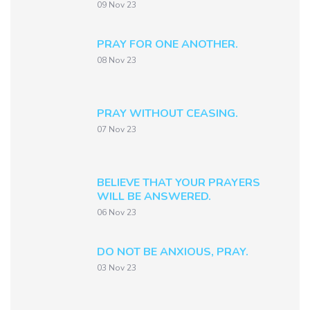
09 Nov 23
PRAY FOR ONE ANOTHER.
08 Nov 23
PRAY WITHOUT CEASING.
07 Nov 23
BELIEVE THAT YOUR PRAYERS
WILL BE ANSWERED.
06 Nov 23
DO NOT BE ANXIOUS, PRAY.
03 Nov 23