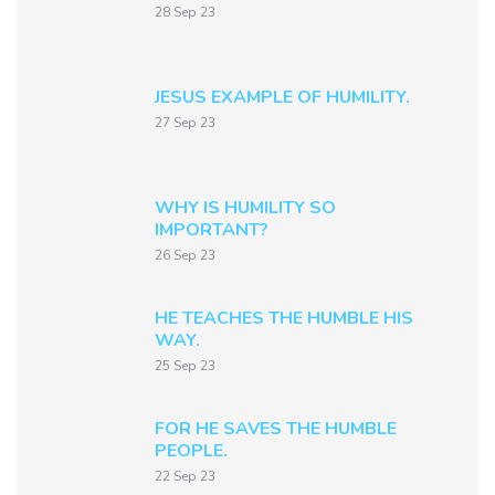
28 Sep 23
JESUS EXAMPLE OF HUMILITY.
27 Sep 23
WHY IS HUMILITY SO
IMPORTANT?
26 Sep 23
HE TEACHES THE HUMBLE HIS
WAY.
25 Sep 23
FOR HE SAVES THE HUMBLE
PEOPLE.
22 Sep 23