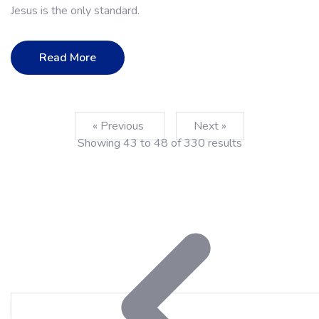
Jesus is the only standard.
Read More
« Previous
Next »
Showing
43
to
48
of
330
results