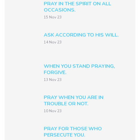
PRAY IN THE SPIRIT ON ALL
OCCASIONS.
15 Nov 23
ASK ACCORDING TO HIS WILL.
14 Nov 23
WHEN YOU STAND PRAYING,
FORGIVE.
13 Nov 23
PRAY WHEN YOU ARE IN
TROUBLE OR NOT.
10 Nov 23
PRAY FOR THOSE WHO
PERSECUTE YOU.