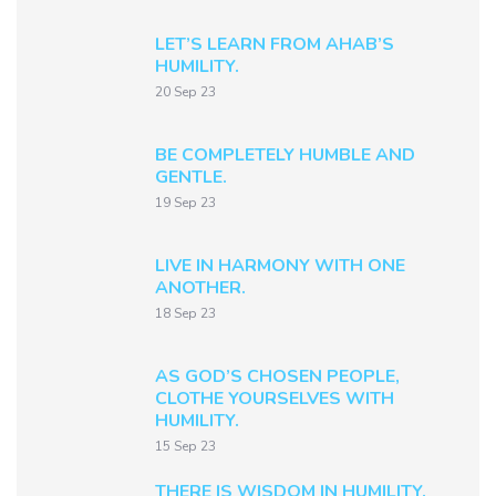
LET’S LEARN FROM AHAB’S
HUMILITY.
20 Sep 23
BE COMPLETELY HUMBLE AND
GENTLE.
19 Sep 23
LIVE IN HARMONY WITH ONE
ANOTHER.
18 Sep 23
AS GOD’S CHOSEN PEOPLE,
CLOTHE YOURSELVES WITH
HUMILITY.
15 Sep 23
THERE IS WISDOM IN HUMILITY.