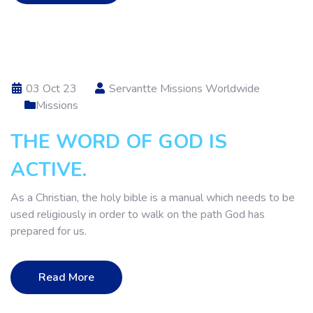
03 Oct 23
Servantte Missions Worldwide
Missions
THE WORD OF GOD IS
ACTIVE.
As a Christian, the holy bible is a manual which needs to be
used religiously in order to walk on the path God has
prepared for us.
Read More