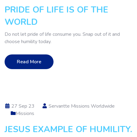
PRIDE OF LIFE IS OF THE
WORLD
Do not let pride of life consume you. Snap out of it and
choose humility today.
Read More
27 Sep 23
Servantte Missions Worldwide
Missions
JESUS EXAMPLE OF HUMILITY.