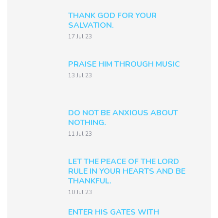
THANK GOD FOR YOUR
SALVATION.
17 Jul 23
PRAISE HIM THROUGH MUSIC
13 Jul 23
DO NOT BE ANXIOUS ABOUT
NOTHING.
11 Jul 23
LET THE PEACE OF THE LORD
RULE IN YOUR HEARTS AND BE
THANKFUL.
10 Jul 23
ENTER HIS GATES WITH