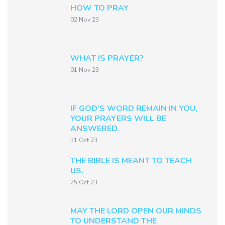
HOW TO PRAY
02 Nov 23
WHAT IS PRAYER?
01 Nov 23
IF GOD’S WORD REMAIN IN YOU,
YOUR PRAYERS WILL BE
ANSWERED.
31 Oct 23
THE BIBLE IS MEANT TO TEACH
US.
25 Oct 23
MAY THE LORD OPEN OUR MINDS
TO UNDERSTAND THE