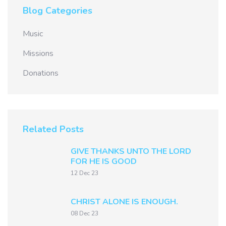
Blog Categories
Music
Missions
Donations
Related Posts
GIVE THANKS UNTO THE LORD
FOR HE IS GOOD
12 Dec 23
CHRIST ALONE IS ENOUGH.
08 Dec 23