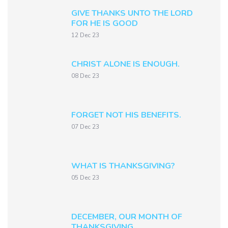
GIVE THANKS UNTO THE LORD
FOR HE IS GOOD
12 Dec 23
CHRIST ALONE IS ENOUGH.
08 Dec 23
FORGET NOT HIS BENEFITS.
07 Dec 23
WHAT IS THANKSGIVING?
05 Dec 23
DECEMBER, OUR MONTH OF
THANKSGIVING.