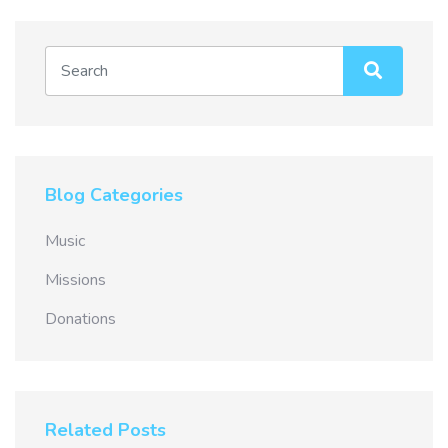
Blog Categories
Music
Missions
Donations
Related Posts