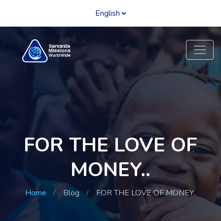
FOR THE LOVE OF
MONEY..
Home
Blog
FOR THE LOVE OF MONEY..