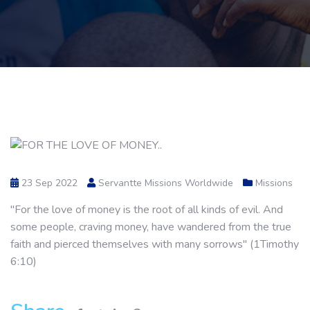
23 Sep 2022
Servantte Missions Worldwide
Missions
"For the love of money is the root of all kinds of evil. And
some people, craving money, have wandered from the true
faith and pierced themselves with many sorrows" (1Timothy
6:10)