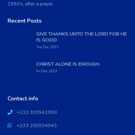
1990's, after a prayer.
Recent Posts
GIVE THANKS UNTO THE LORD FOR HE
IS GOOD
Tue Dec 2023
CHRIST ALONE IS ENOUGH.
Fri Dec 2023
Contact info
+233 303941990
+233 200934943