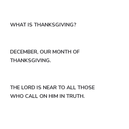
WHAT IS THANKSGIVING?
DECEMBER, OUR MONTH OF
THANKSGIVING.
THE LORD IS NEAR TO ALL THOSE
WHO CALL ON HIM IN TRUTH.