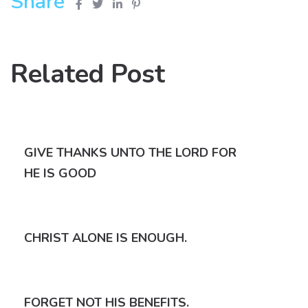
Share
Related Post
GIVE THANKS UNTO THE LORD FOR
HE IS GOOD
CHRIST ALONE IS ENOUGH.
FORGET NOT HIS BENEFITS.