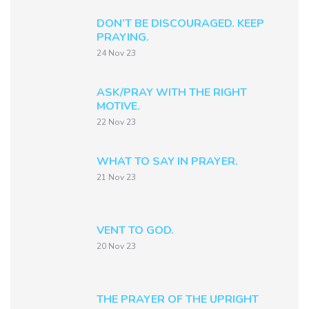
DON’T BE DISCOURAGED. KEEP
PRAYING.
24 Nov 23
ASK/PRAY WITH THE RIGHT
MOTIVE.
22 Nov 23
WHAT TO SAY IN PRAYER.
21 Nov 23
VENT TO GOD.
20 Nov 23
THE PRAYER OF THE UPRIGHT