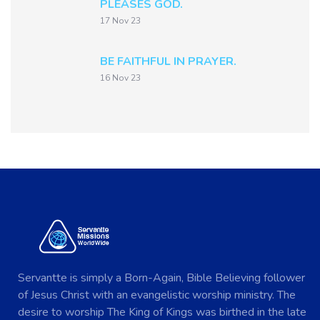
PLEASES GOD.
17 Nov 23
BE FAITHFUL IN PRAYER.
16 Nov 23
Servantte is simply a Born-Again, Bible Believing follower
of Jesus Christ with an evangelistic worship ministry. The
desire to worship The King of Kings was birthed in the late