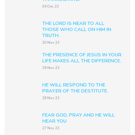
04 Dec 23
THE LORD IS NEAR TO ALL
THOSE WHO CALL ON HIM IN
TRUTH.
30 Nov 23
THE PRESENCE OF JESUS IN YOUR
LIFE MAKES ALL THE DIFFERENCE.
29 Nov 23
HE WILL RESPOND TO THE
PRAYER OF THE DESTITUTE.
28 Nov 23
FEAR GOD, PRAY AND HE WILL
HEAR YOU
27 Nov 23