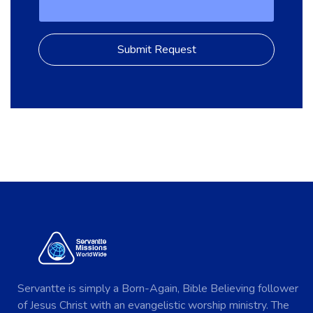
Servantte is simply a Born-Again, Bible Believing follower
of Jesus Christ with an evangelistic worship ministry. The