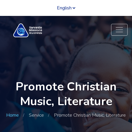
Promote Christian
Music, Literature
Home
Service
Promote Christian Music, Literature