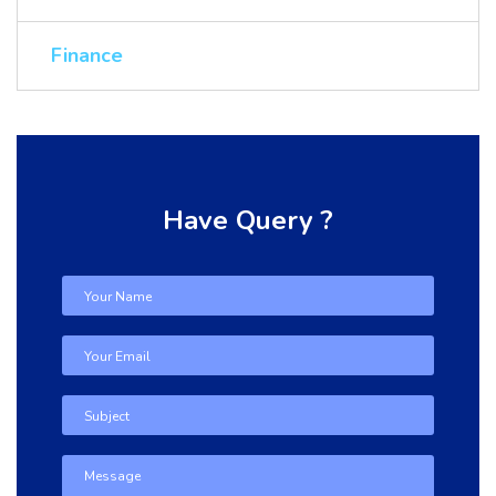
Finance
Have Query ?