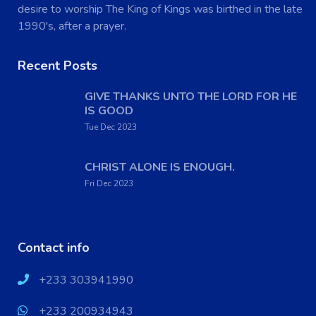
desire to worship The King of Kings was birthed in the late
1990's, after a prayer.
Recent Posts
GIVE THANKS UNTO THE LORD FOR HE
IS GOOD
Tue Dec 2023
CHRIST ALONE IS ENOUGH.
Fri Dec 2023
Contact info
+233 303941990
+233 200934943