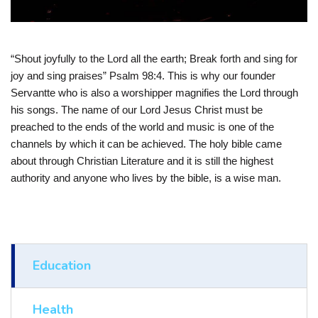
“Shout joyfully to the Lord all the earth; Break forth and sing for
joy and sing praises” Psalm 98:4. This is why our founder
Servantte who is also a worshipper magnifies the Lord through
his songs. The name of our Lord Jesus Christ must be
preached to the ends of the world and music is one of the
channels by which it can be achieved. The holy bible came
about through Christian Literature and it is still the highest
authority and anyone who lives by the bible, is a wise man.
Education
Health