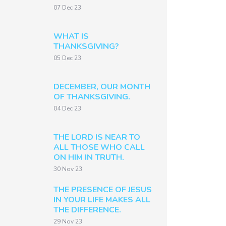
07 Dec 23
WHAT IS
THANKSGIVING?
05 Dec 23
DECEMBER, OUR MONTH
OF THANKSGIVING.
04 Dec 23
THE LORD IS NEAR TO
ALL THOSE WHO CALL
ON HIM IN TRUTH.
30 Nov 23
THE PRESENCE OF JESUS
IN YOUR LIFE MAKES ALL
THE DIFFERENCE.
29 Nov 23