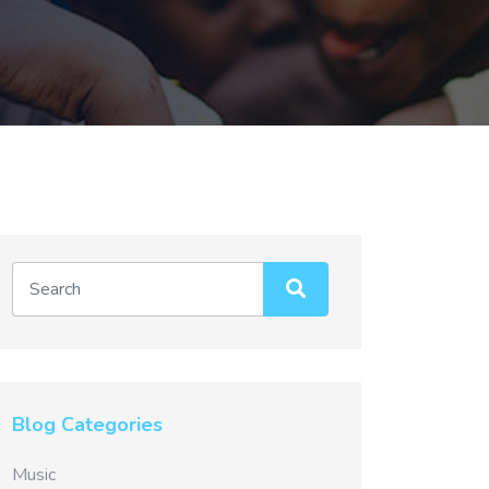
Blog Categories
Music