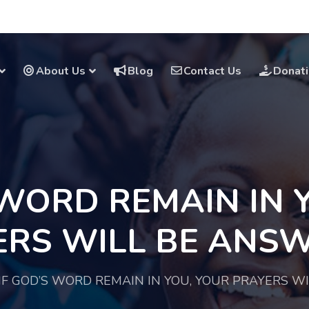
About Us
Blog
Contact Us
Donat
 WORD REMAIN IN 
ERS WILL BE ANSW
IF GOD’S WORD REMAIN IN YOU, YOUR PRAYERS W