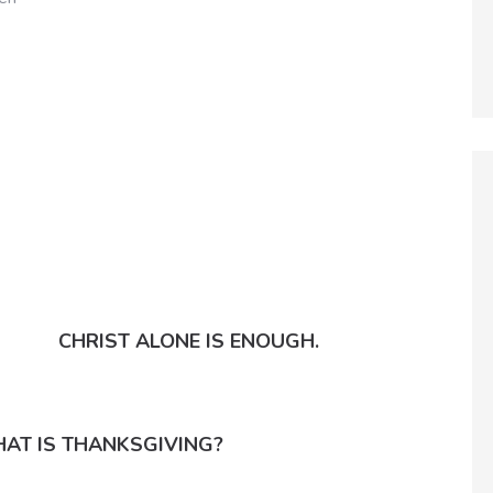
CHRIST ALONE IS ENOUGH.
AT IS THANKSGIVING?