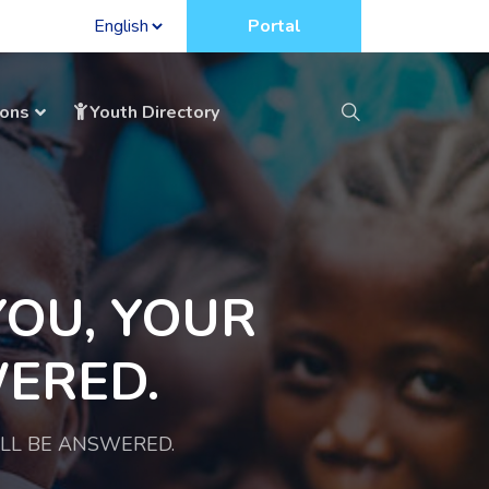
Portal
ions
Youth Directory
YOU, YOUR
ERED.
ILL BE ANSWERED.