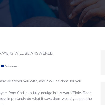
Missions
ask whatever you wish, and it will be done for you.
yers from God is to fully indulge in His word/Bible. Read
d most importantly do what it says then, would you see the
men