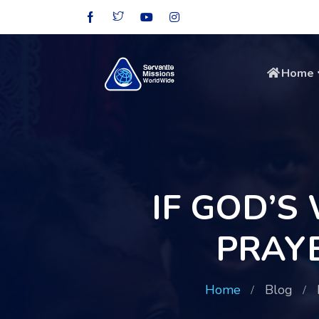
Home
IF GOD’S
PRAY
Home
Blog