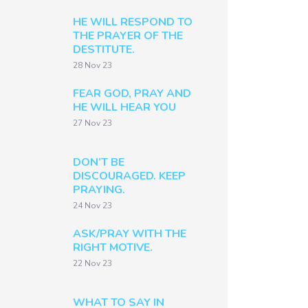
HE WILL RESPOND TO
THE PRAYER OF THE
DESTITUTE.
28 Nov 23
FEAR GOD, PRAY AND
HE WILL HEAR YOU
27 Nov 23
DON’T BE
DISCOURAGED. KEEP
PRAYING.
24 Nov 23
ASK/PRAY WITH THE
RIGHT MOTIVE.
22 Nov 23
WHAT TO SAY IN