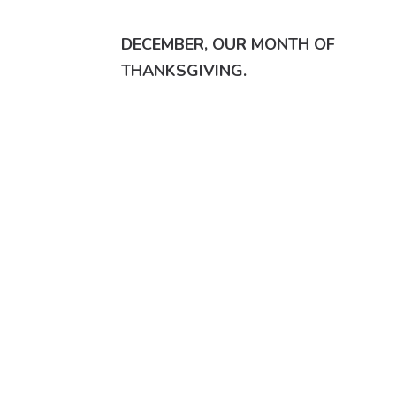
DECEMBER, OUR MONTH OF
THANKSGIVING.