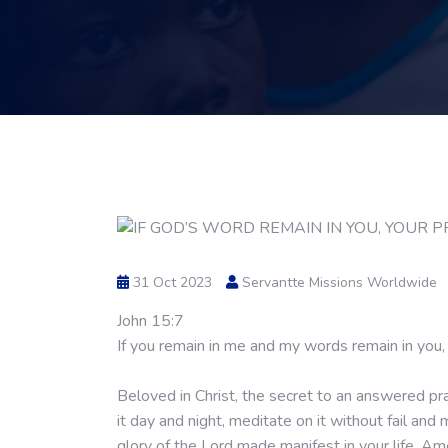
31 Oct 2023
Servantte Missions Worldwide
John 15:7
If you remain in me and my words remain in you, 
Beloved in Christ, the secret to an answered pra
it day and night, meditate on it without fail an
glory of the Lord made manifest in your life. A