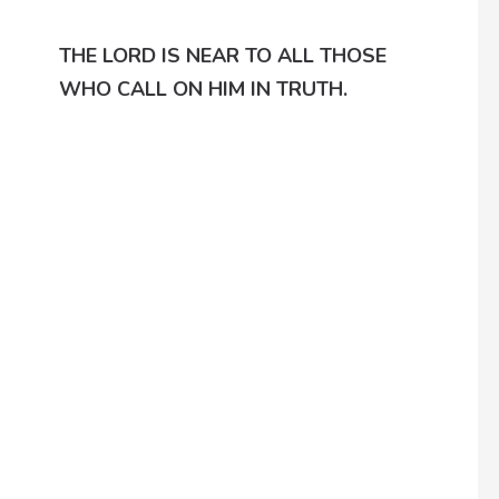
THE LORD IS NEAR TO ALL THOSE
WHO CALL ON HIM IN TRUTH.