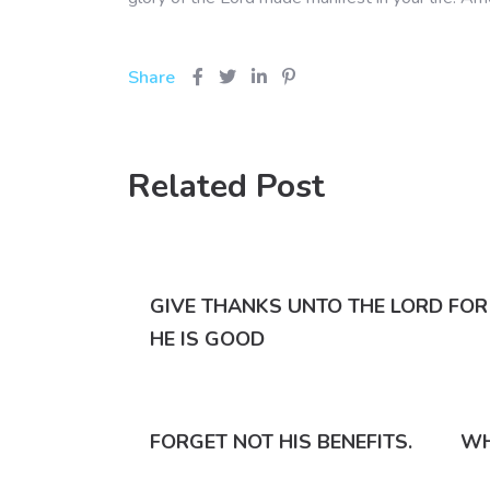
Share
Related Post
GIVE THANKS UNTO THE LORD FOR
HE IS GOOD
FORGET NOT HIS BENEFITS.
WH