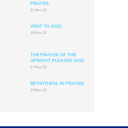
PRAYER.
21 Nov 23
VENT TO GOD.
20 Nov 23
THE PRAYER OF THE
UPRIGHT PLEASES GOD.
17 Nov 23
BE FAITHFUL IN PRAYER.
16 Nov 23