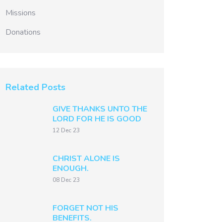
Missions
Donations
Related Posts
GIVE THANKS UNTO THE
LORD FOR HE IS GOOD
12 Dec 23
CHRIST ALONE IS
ENOUGH.
08 Dec 23
FORGET NOT HIS
BENEFITS.