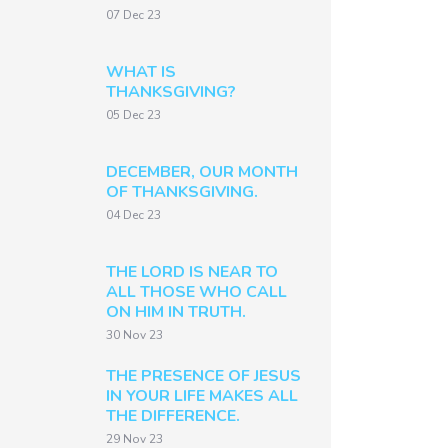
07 Dec 23
WHAT IS
THANKSGIVING?
05 Dec 23
DECEMBER, OUR MONTH
OF THANKSGIVING.
04 Dec 23
THE LORD IS NEAR TO
ALL THOSE WHO CALL
ON HIM IN TRUTH.
30 Nov 23
THE PRESENCE OF JESUS
IN YOUR LIFE MAKES ALL
THE DIFFERENCE.
29 Nov 23