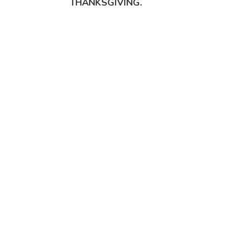
THANKSGIVING.