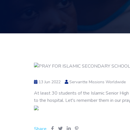
13 Jun 2022
Servantte Missions Worldwide
At least 30 students of the Islamic Senior Hig
to the hospital. Let's remember them in our pra
Share