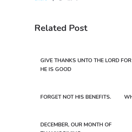
Related Post
GIVE THANKS UNTO THE LORD FOR
HE IS GOOD
FORGET NOT HIS BENEFITS.
WH
DECEMBER, OUR MONTH OF