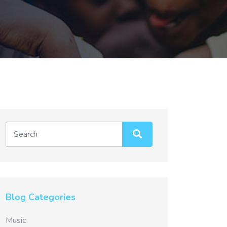
Blog Categories
Music