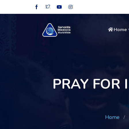
Home
PRAY FOR
Home