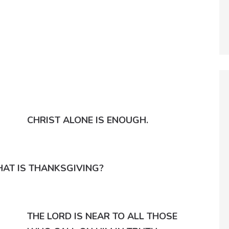
CHRIST ALONE IS ENOUGH.
AT IS THANKSGIVING?
THE LORD IS NEAR TO ALL THOSE