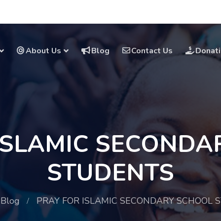
About Us
Blog
Contact Us
Donat
 ISLAMIC SECONDA
STUDENTS
Blog
PRAY FOR ISLAMIC SECONDARY SCHOOL 