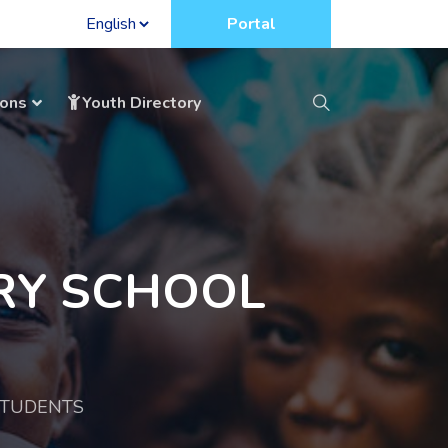
Portal
ions
Youth Directory
RY SCHOOL
STUDENTS