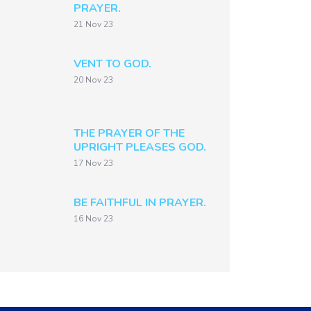
PRAYER.
21 Nov 23
VENT TO GOD.
20 Nov 23
THE PRAYER OF THE
UPRIGHT PLEASES GOD.
17 Nov 23
BE FAITHFUL IN PRAYER.
16 Nov 23