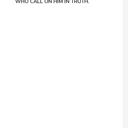
WHO CALL ON HIM IN TRUTH.