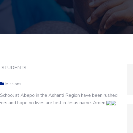
Missions
h School at Abepo in the Ashanti Region have been rushed
yers and hope no lives are lost in Jesus name. Amen.