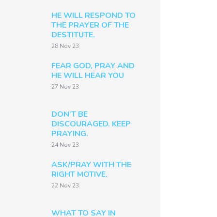
HE WILL RESPOND TO
THE PRAYER OF THE
DESTITUTE.
28 Nov 23
FEAR GOD, PRAY AND
HE WILL HEAR YOU
27 Nov 23
DON’T BE
DISCOURAGED. KEEP
PRAYING.
24 Nov 23
ASK/PRAY WITH THE
RIGHT MOTIVE.
22 Nov 23
WHAT TO SAY IN