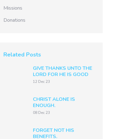
Missions
Donations
Related Posts
GIVE THANKS UNTO THE
LORD FOR HE IS GOOD
12 Dec 23
CHRIST ALONE IS
ENOUGH.
08 Dec 23
FORGET NOT HIS
BENEFITS.