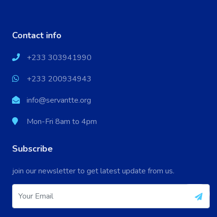
Contact info
+233 303941990
+233 200934943
info@servantte.org
Mon-Fri 8am to 4pm
Subscribe
X
Cookies & Privacy
join our newsletter to get latest update from us.
Your experience on this site will be improved by
More information
allowing cookies.
Accept Cookie
Decline Cookie