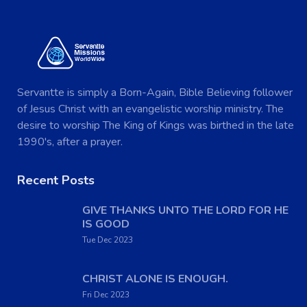
Servantte is simply a Born-Again, Bible Believing follower
of Jesus Christ with an evangelistic worship ministry. The
desire to worship The King of Kings was birthed in the late
1990's, after a prayer.
Recent Posts
GIVE THANKS UNTO THE LORD FOR HE
IS GOOD
Tue Dec 2023
CHRIST ALONE IS ENOUGH.
Fri Dec 2023