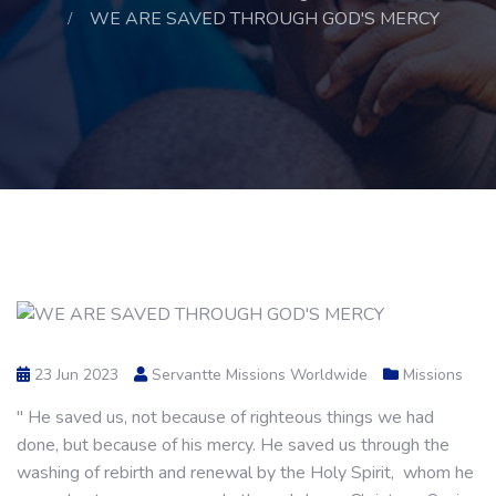
WE ARE SAVED THROUGH GOD'S MERCY
23 Jun 2023
Servantte Missions Worldwide
Missions
" He saved us, not because of righteous things we had
done, but because of his mercy. He saved us through the
washing of rebirth and renewal by the Holy Spirit, whom he