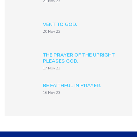
21 Nov 23
VENT TO GOD.
20 Nov 23
THE PRAYER OF THE UPRIGHT
PLEASES GOD.
17 Nov 23
BE FAITHFUL IN PRAYER.
16 Nov 23