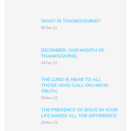
WHAT IS THANKSGIVING?
05 Dec 23
DECEMBER, OUR MONTH OF
THANKSGIVING.
04 Dec 23
THE LORD IS NEAR TO ALL
THOSE WHO CALL ON HIM IN
TRUTH.
30 Nov 23
THE PRESENCE OF JESUS IN YOUR
LIFE MAKES ALL THE DIFFERENCE.
29 Nov 23