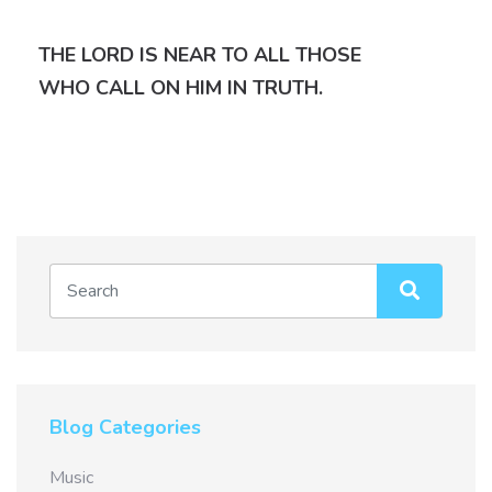
THE LORD IS NEAR TO ALL THOSE
WHO CALL ON HIM IN TRUTH.
Blog Categories
Music