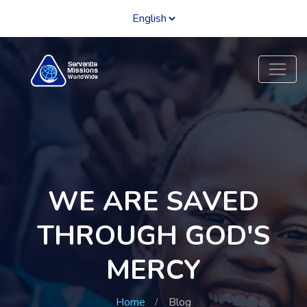
WE ARE SAVED
THROUGH GOD'S
MERCY
Home
Blog