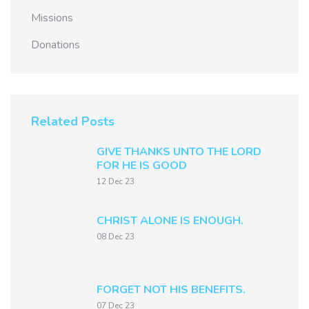
Missions
Donations
Related Posts
GIVE THANKS UNTO THE LORD
FOR HE IS GOOD
12 Dec 23
CHRIST ALONE IS ENOUGH.
08 Dec 23
FORGET NOT HIS BENEFITS.
07 Dec 23