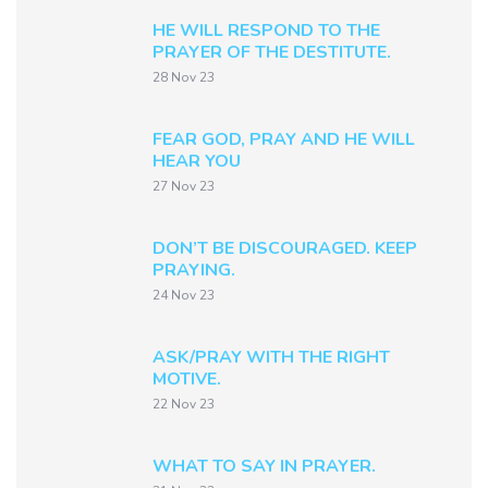
HE WILL RESPOND TO THE
PRAYER OF THE DESTITUTE.
28 Nov 23
FEAR GOD, PRAY AND HE WILL
HEAR YOU
27 Nov 23
DON’T BE DISCOURAGED. KEEP
PRAYING.
24 Nov 23
ASK/PRAY WITH THE RIGHT
MOTIVE.
22 Nov 23
WHAT TO SAY IN PRAYER.