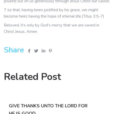
poured out on us generously through Jesus Christ our Savior,
7 so that, having been justified by his grace, we might
become heirs having the hope of eternal life.(Titus 3:5-7)
Beloved, it’s only by God’s mercy that we are saved in
Christ Jesus. Amen
Share
Related Post
GIVE THANKS UNTO THE LORD FOR
HE IS GOOD