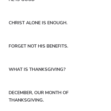
CHRIST ALONE IS ENOUGH.
FORGET NOT HIS BENEFITS.
WHAT IS THANKSGIVING?
DECEMBER, OUR MONTH OF
THANKSGIVING.