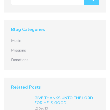
Blog Categories
Music
Missions
Donations
Related Posts
GIVE THANKS UNTO THE LORD
FOR HE IS GOOD
12 Dec 23