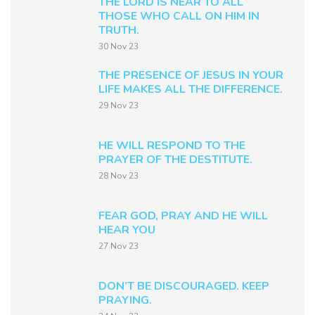
THE LORD IS NEAR TO ALL
THOSE WHO CALL ON HIM IN
TRUTH.
30 Nov 23
THE PRESENCE OF JESUS IN YOUR
LIFE MAKES ALL THE DIFFERENCE.
29 Nov 23
HE WILL RESPOND TO THE
PRAYER OF THE DESTITUTE.
28 Nov 23
FEAR GOD, PRAY AND HE WILL
HEAR YOU
27 Nov 23
DON’T BE DISCOURAGED. KEEP
PRAYING.