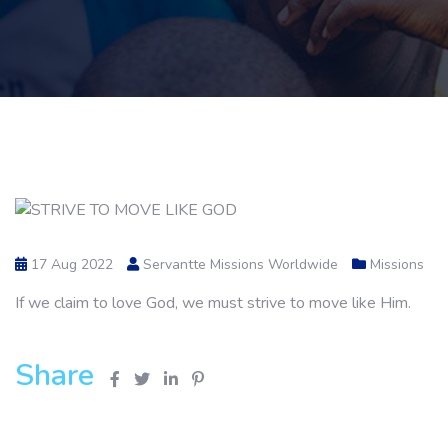
17 Aug 2022
Servantte Missions Worldwide
Missions
If we claim to love God, we must strive to move like Him.
Share