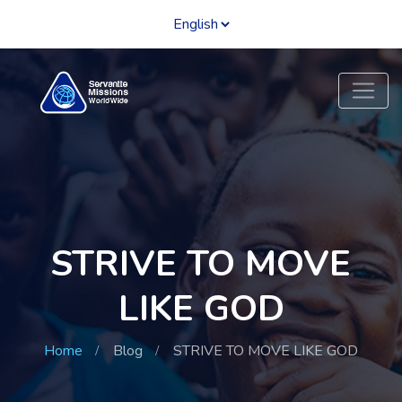
STRIVE TO MOVE
LIKE GOD
Home
Blog
STRIVE TO MOVE LIKE GOD