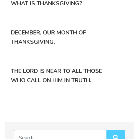
WHAT IS THANKSGIVING?
DECEMBER, OUR MONTH OF
THANKSGIVING.
THE LORD IS NEAR TO ALL THOSE
WHO CALL ON HIM IN TRUTH.