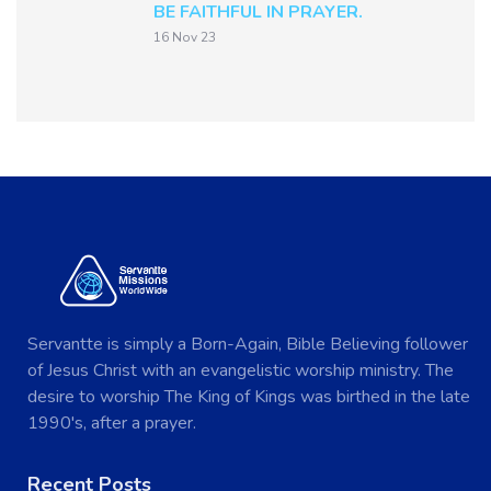
BE FAITHFUL IN PRAYER.
16 Nov 23
Servantte is simply a Born-Again, Bible Believing follower
of Jesus Christ with an evangelistic worship ministry. The
desire to worship The King of Kings was birthed in the late
1990's, after a prayer.
Recent Posts