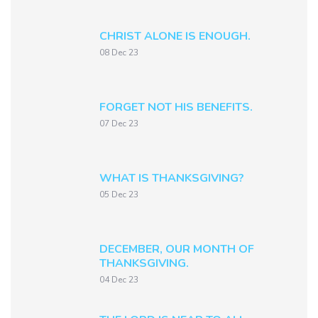
CHRIST ALONE IS ENOUGH.
08 Dec 23
FORGET NOT HIS BENEFITS.
07 Dec 23
WHAT IS THANKSGIVING?
05 Dec 23
DECEMBER, OUR MONTH OF
THANKSGIVING.
04 Dec 23