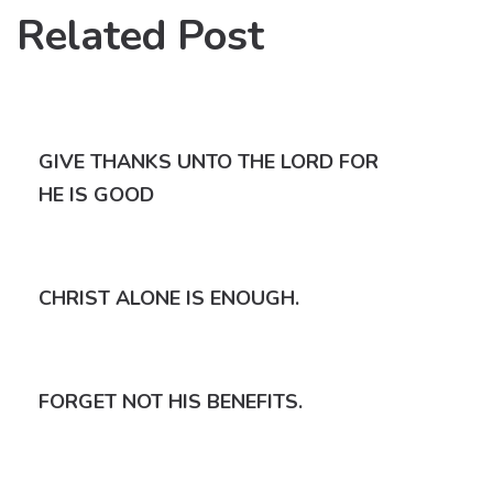
Related Post
GIVE THANKS UNTO THE LORD FOR
HE IS GOOD
CHRIST ALONE IS ENOUGH.
FORGET NOT HIS BENEFITS.