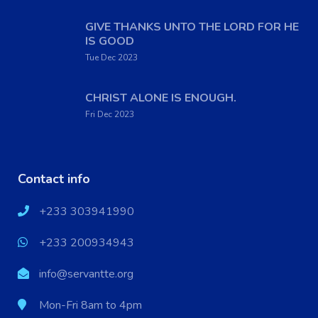
GIVE THANKS UNTO THE LORD FOR HE
IS GOOD
Tue Dec 2023
CHRIST ALONE IS ENOUGH.
Fri Dec 2023
Contact info
+233 303941990
+233 200934943
info@servantte.org
Mon-Fri 8am to 4pm