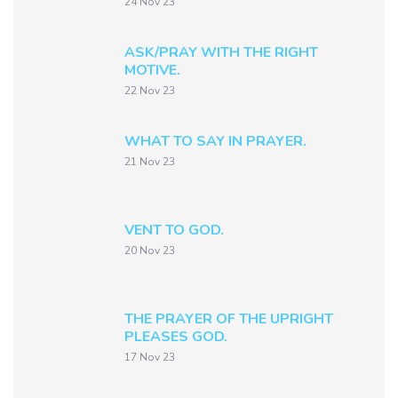
24 Nov 23
ASK/PRAY WITH THE RIGHT
MOTIVE.
22 Nov 23
WHAT TO SAY IN PRAYER.
21 Nov 23
VENT TO GOD.
20 Nov 23
THE PRAYER OF THE UPRIGHT
PLEASES GOD.
17 Nov 23