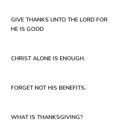
GIVE THANKS UNTO THE LORD FOR
HE IS GOOD
CHRIST ALONE IS ENOUGH.
FORGET NOT HIS BENEFITS.
WHAT IS THANKSGIVING?