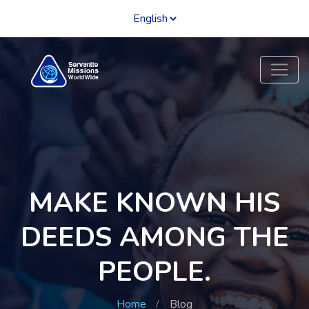
MAKE KNOWN HIS
DEEDS AMONG THE
PEOPLE.
Home
Blog