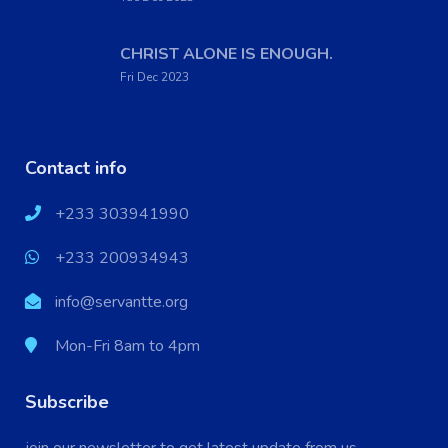
CHRIST ALONE IS ENOUGH.
Fri Dec 2023
Contact info
+233 303941990
+233 200934943
info@servantte.org
Mon-Fri 8am to 4pm
Subscribe
X
Cookies & Privacy