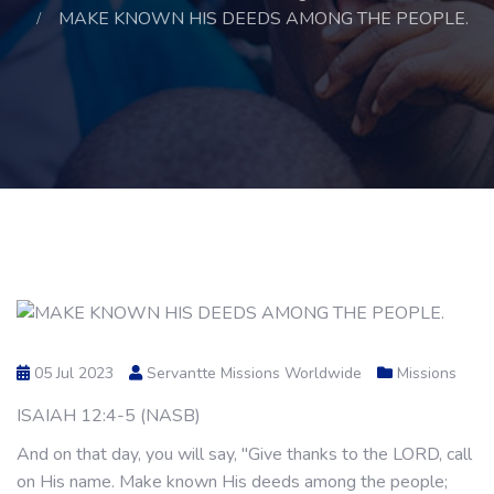
MAKE KNOWN HIS DEEDS AMONG THE PEOPLE.
05 Jul 2023
Servantte Missions Worldwide
Missions
ISAIAH 12:4-5 (NASB)
And on that day, you will say, "Give thanks to the LORD, call
on His name. Make known His deeds among the people;