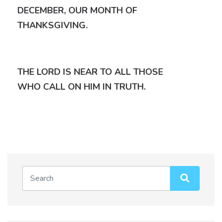
DECEMBER, OUR MONTH OF
THANKSGIVING.
THE LORD IS NEAR TO ALL THOSE
WHO CALL ON HIM IN TRUTH.