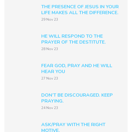
THE PRESENCE OF JESUS IN YOUR
LIFE MAKES ALL THE DIFFERENCE.
29 Nov 23
HE WILL RESPOND TO THE
PRAYER OF THE DESTITUTE.
28 Nov 23
FEAR GOD, PRAY AND HE WILL
HEAR YOU
27 Nov 23
DON’T BE DISCOURAGED. KEEP
PRAYING.
24 Nov 23
ASK/PRAY WITH THE RIGHT
MOTIVE.