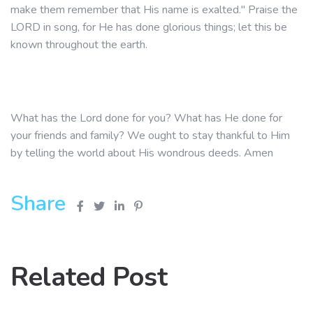
make them remember that His name is exalted." Praise the
LORD in song, for He has done glorious things; let this be
known throughout the earth.
What has the Lord done for you? What has He done for
your friends and family? We ought to stay thankful to Him
by telling the world about His wondrous deeds. Amen
Share
Related Post