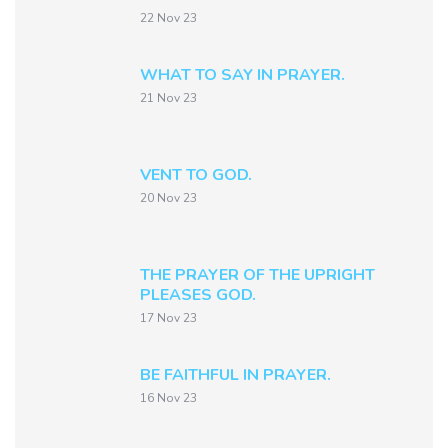
22 Nov 23
WHAT TO SAY IN PRAYER.
21 Nov 23
VENT TO GOD.
20 Nov 23
THE PRAYER OF THE UPRIGHT
PLEASES GOD.
17 Nov 23
BE FAITHFUL IN PRAYER.
16 Nov 23