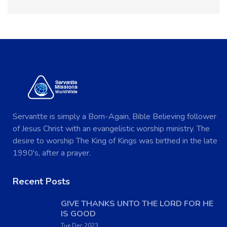
Servantte is simply a Born-Again, Bible Believing follower
of Jesus Christ with an evangelistic worship ministry. The
desire to worship The King of Kings was birthed in the late
1990's, after a prayer.
Recent Posts
GIVE THANKS UNTO THE LORD FOR HE
IS GOOD
Tue Dec 2023