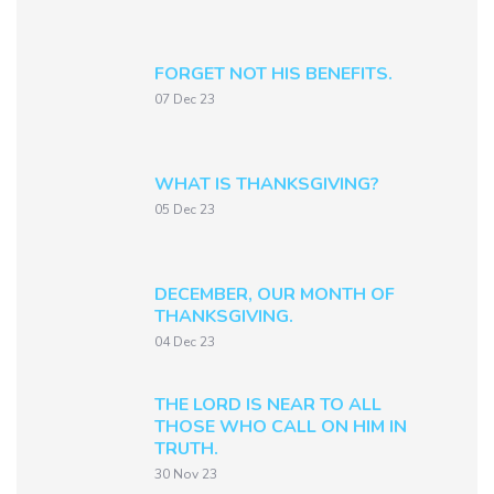
FORGET NOT HIS BENEFITS.
07 Dec 23
WHAT IS THANKSGIVING?
05 Dec 23
DECEMBER, OUR MONTH OF
THANKSGIVING.
04 Dec 23
THE LORD IS NEAR TO ALL
THOSE WHO CALL ON HIM IN
TRUTH.
30 Nov 23