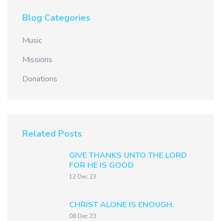
Blog Categories
Music
Missions
Donations
Related Posts
GIVE THANKS UNTO THE LORD
FOR HE IS GOOD
12 Dec 23
CHRIST ALONE IS ENOUGH.
08 Dec 23