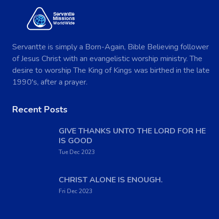
Servantte is simply a Born-Again, Bible Believing follower
of Jesus Christ with an evangelistic worship ministry. The
desire to worship The King of Kings was birthed in the late
1990's, after a prayer.
Recent Posts
GIVE THANKS UNTO THE LORD FOR HE
IS GOOD
Tue Dec 2023
CHRIST ALONE IS ENOUGH.
Fri Dec 2023