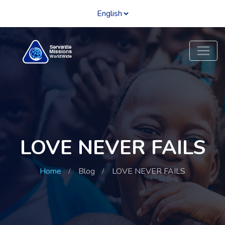
LOVE NEVER FAILS
Home
Blog
LOVE NEVER FAILS