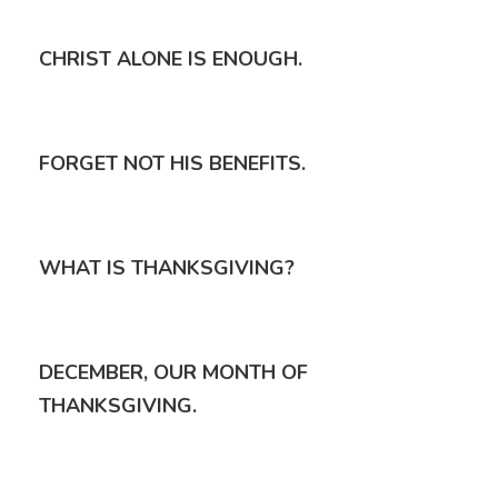
CHRIST ALONE IS ENOUGH.
FORGET NOT HIS BENEFITS.
WHAT IS THANKSGIVING?
DECEMBER, OUR MONTH OF
THANKSGIVING.