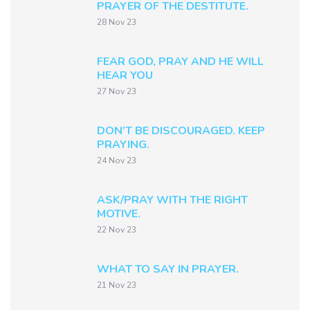
PRAYER OF THE DESTITUTE.
28 Nov 23
FEAR GOD, PRAY AND HE WILL
HEAR YOU
27 Nov 23
DON’T BE DISCOURAGED. KEEP
PRAYING.
24 Nov 23
ASK/PRAY WITH THE RIGHT
MOTIVE.
22 Nov 23
WHAT TO SAY IN PRAYER.
21 Nov 23