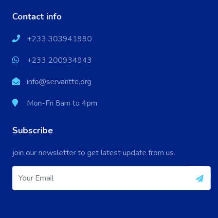
Contact info
+233 303941990
+233 200934943
info@servantte.org
Mon-Fri 8am to 4pm
Subscribe
X
Cookies & Privacy
join our newsletter to get latest update from us.
Your experience on this site will be improved by
More information
allowing cookies.
Accept Cookie
Decline Cookie