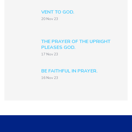
VENT TO GOD.
20 Nov 23
THE PRAYER OF THE UPRIGHT
PLEASES GOD.
17 Nov 23
BE FAITHFUL IN PRAYER.
16 Nov 23