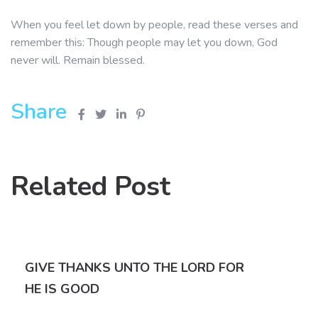
When you feel let down by people, read these verses and
remember this: Though people may let you down, God
never will. Remain blessed.
Share
Related Post
GIVE THANKS UNTO THE LORD FOR
HE IS GOOD