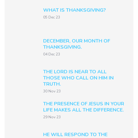
WHAT IS THANKSGIVING?
05 Dec 23
DECEMBER, OUR MONTH OF
THANKSGIVING.
04 Dec 23
THE LORD IS NEAR TO ALL
THOSE WHO CALL ON HIM IN
TRUTH.
30 Nov 23
THE PRESENCE OF JESUS IN YOUR
LIFE MAKES ALL THE DIFFERENCE.
29 Nov 23
HE WILL RESPOND TO THE