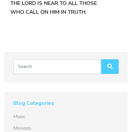
THE LORD IS NEAR TO ALL THOSE
WHO CALL ON HIM IN TRUTH.
Blog Categories
Music
Missions