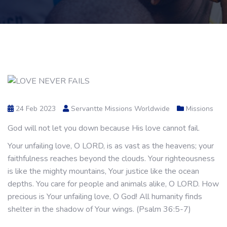
24 Feb 2023
Servantte Missions Worldwide
Missions
God will not let you down because His love cannot fail.
Your unfailing love, O LORD, is as vast as the heavens; your
faithfulness reaches beyond the clouds. Your righteousness
is like the mighty mountains, Your justice like the ocean
depths. You care for people and animals alike, O LORD. How
precious is Your unfailing love, O God! All humanity finds
shelter in the shadow of Your wings. (Psalm 36:5-7)