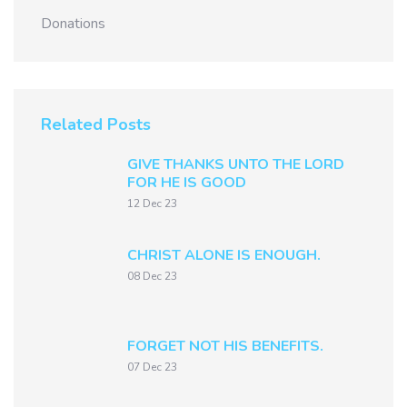
Donations
Related Posts
GIVE THANKS UNTO THE LORD
FOR HE IS GOOD
12 Dec 23
CHRIST ALONE IS ENOUGH.
08 Dec 23
FORGET NOT HIS BENEFITS.
07 Dec 23